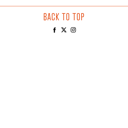
BACK TO TOP