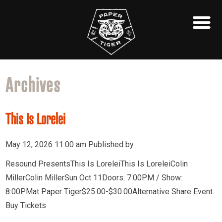
Archives
This Is Lorelei
May 12, 2026 11:00 am
Published by
Resound PresentsThis Is LoreleiThis Is LoreleiColin
MillerColin MillerSun Oct 11Doors: 7:00PM / Show:
8:00PMat Paper Tiger$25.00-$30.00Alternative Share Event
Buy Tickets