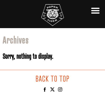
Archives
Sorry, nothing to display.
BACK TO TOP