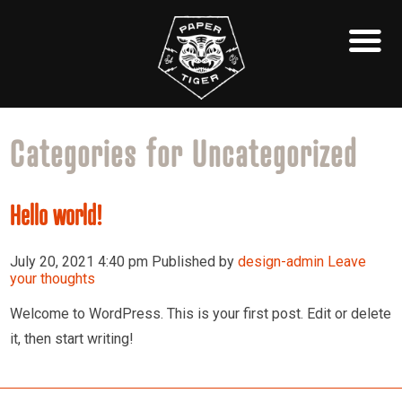
Categories for Uncategorized
Hello world!
July 20, 2021 4:40 pm
Published by
design-admin
Leave
your thoughts
Welcome to WordPress. This is your first post. Edit or delete
it, then start writing!