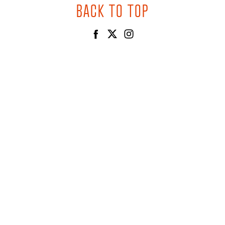
BACK TO TOP